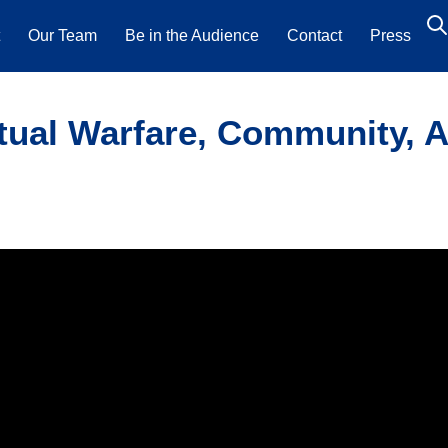
t
Our Team
Be in the Audience
Contact
Press
tual Warfare, Community, A