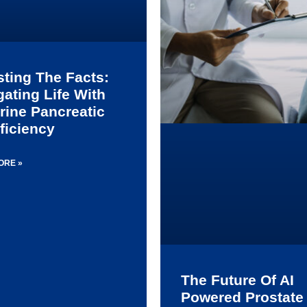
sting The Facts:
gating Life With
rine Pancreatic
ficiency
ORE »
The Future Of AI
Powered Prostate