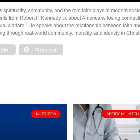
 spirituality, community, and the role faith plays in modern soc
ts from Robert F. Kennedy Jr. about Americans losing connect
tual warfare.” He speaks about the relationship between faith a
g through real-world community, morality, and identity in Christ
dIn
Pinterest
NUTRITION
ARTIFICIAL INTEL