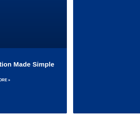
ition Made Simple
ORE »
1
2
3
4
5
6