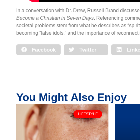
In a conversation with Dr. Drew, Russell Brand discusses
Become a Christian in Seven Days
. Referencing commen
societal problems stem from what he describes as “spiri
becoming “false idols,” and the importance of reconnectin
Facebook
Twitter
Linke
You Might Also Enjoy
LIFESTYLE