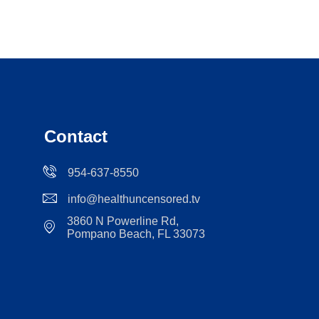
Contact
954-637-8550
info@healthuncensored.tv
3860 N Powerline Rd,
Pompano Beach, FL 33073