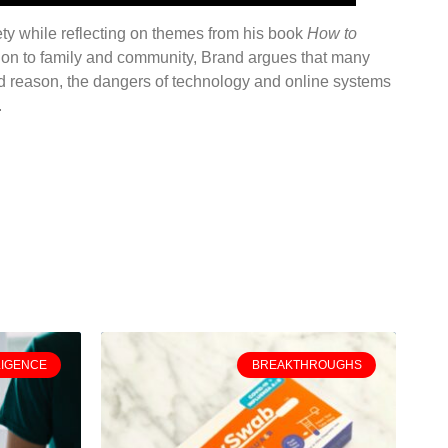
iety while reflecting on themes from his book
How to
ion to family and community, Brand argues that many
nd reason, the dangers of technology and online systems
.
LIGENCE
BREAKTHROUGHS