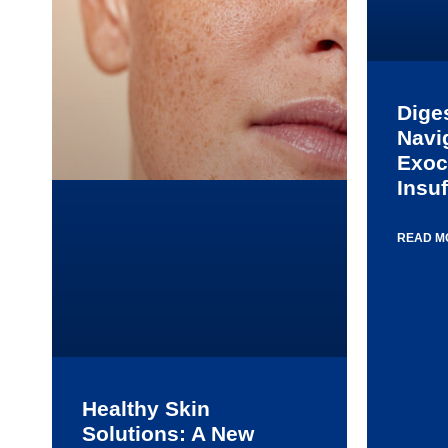
Dige
Navi
Exoc
Insuf
READ M
Healthy Skin
Solutions: A New