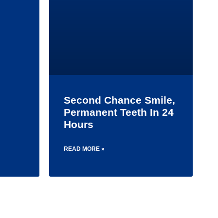
Second Chance Smile,
Permanent Teeth In 24
Hours
READ MORE »