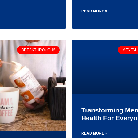
READ MORE »
BREAKTHROUGHS
MENTAL
Transforming Men
Health For Every
READ MORE »