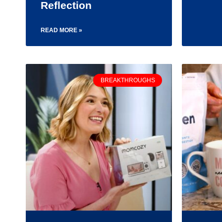
Reflection
READ MORE »
BREAKTHROUGHS