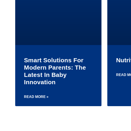
Smart Solutions For
Nutr
Modern Parents: The
Latest In Baby
READ M
Innovation
READ MORE »