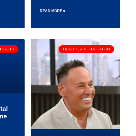
READ MORE »
 HEALTH
HEALTHCARE EDUCATION
tal
one