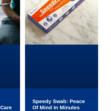
Speedy Swab: Peace
 Care
Of Mind In Minutes