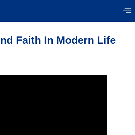
nd Faith In Modern Life