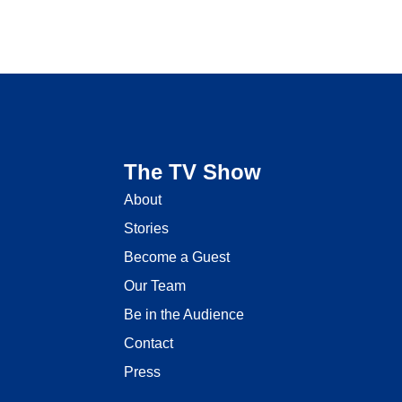
The TV Show
About
Stories
Become a Guest
Our Team
Be in the Audience
Contact
Press