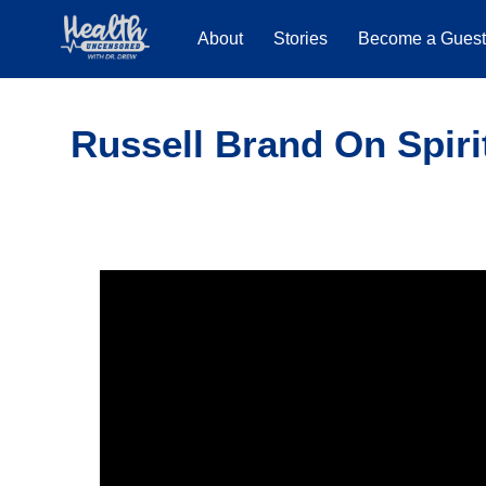
About
Stories
Become a Gues
Russell Brand On Spiri