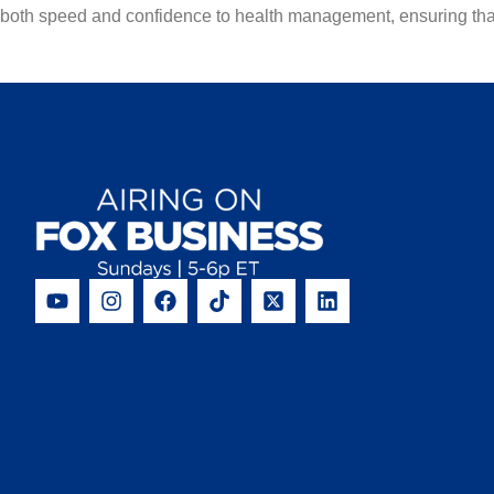
both speed and confidence to health management, ensuring that