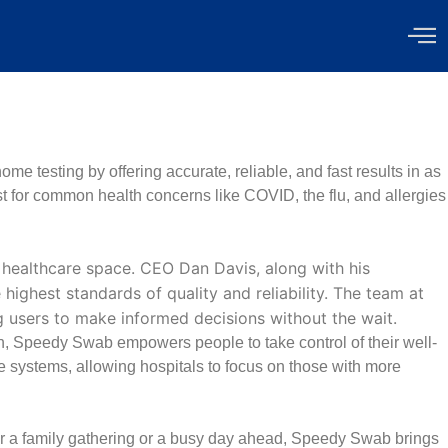
e testing by offering accurate, reliable, and fast results in as
st for common health concerns like COVID, the flu, and allergies
healthcare space. CEO Dan Davis, along with his
ighest standards of quality and reliability. The team at
g users to make informed decisions without the wait.
, Speedy Swab empowers people to take control of their well-
e systems, allowing hospitals to focus on those with more
 for a family gathering or a busy day ahead, Speedy Swab brings