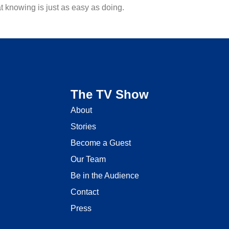
 knowing is just as easy as doing.
The TV Show
About
Stories
Become a Guest
Our Team
Be in the Audience
Contact
Press