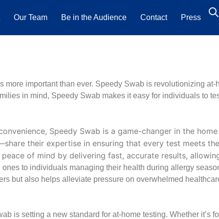
t
Our Team
Be in the Audience
Contact
Press
s more important than ever. Speedy Swab is revolutionizing at-hom
amilies in mind, Speedy Swab makes it easy for individuals to te
 convenience, Speedy Swab is a game-changer in the home 
re their expertise in ensuring that every test meets the h
eace of mind by delivering fast, accurate results, allowin
nes to individuals managing their health during allergy season
wers but also helps alleviate pressure on overwhelmed healthcar
wab is setting a new standard for at-home testing. Whether it’s