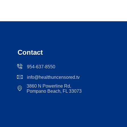
Contact
954-637-8550
info@healthuncensored.tv
3860 N Powerline Rd,
Pompano Beach, FL 33073