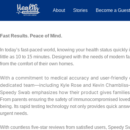
About
Stories
Become a Gues
Fast Results. Peace of Mind.
In today’s fast-paced world, knowing your health status quickly i
little as 10 to 15 minutes. Designed with the needs of modern f
from the comfort of their own homes.
With a commitment to medical accuracy and user-friendly
dedicated team—including Kyle Rose and Kevin Chambliss—sha
Speedy Swab emphasizes how their product gives families p
From parents ensuring the safety of immunocompromised loved o
being. Its rapid testing technology not only provides quick ans
urgent needs.
With countless five-star reviews from satisfied users, Speedy S