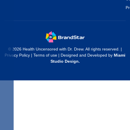
Pr
© 2026 Health Uncensored with Dr. Drew. All rights reserved. |
Privacy Policy
|
Terms of use
| Designed and Developed by
Miami
Studio Design
.