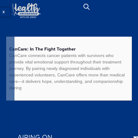
X
CanCare: In The Fight Together
CanCare connects cancer patients with survivors who
provide vital emotional support throughout their treatment
journey. By pairing newly diagnosed individuals with
experienced volunteers, CanCare offers more than medical
care—it delivers hope, understanding, and companionship
during