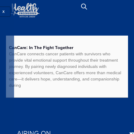
X
CanCare: In The Fight Together
CanCare connects cancer patients with survivors who
provide vital emotional support throughout their treatment
journey. By pairing newly diagnosed individuals with
experienced volunteers, CanCare offers more than medical
care—it delivers hope, understanding, and companionship
during