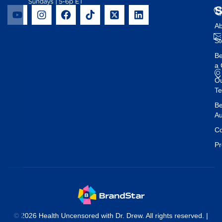
Ab
St
B
a 
O
T
Be
Au
Co
Pr
© 2026 Health Uncensored with Dr. Drew. All rights reserved. |