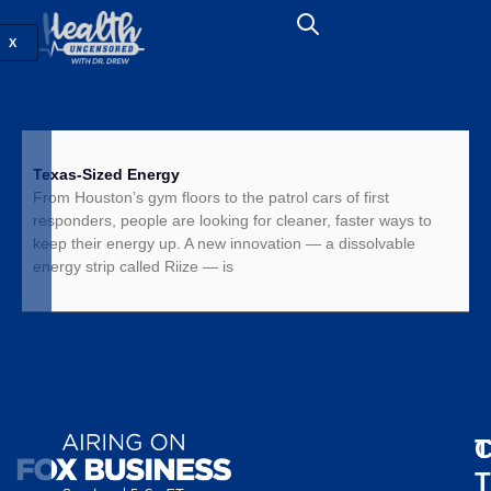
X
Texas-Sized Energy
From Houston’s gym floors to the patrol cars of first
responders, people are looking for cleaner, faster ways to
keep their energy up. A new innovation — a dissolvable
energy strip called Riize — is
T
C