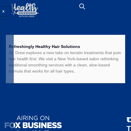
X
Refreshingly Healthy Hair Solutions
Dr. Drew explores a new take on keratin treatments that puts
hair health first. We visit a New York-based salon rethinking
traditional smoothing services with a clean, aloe-based
formula that works for all hair types,
T
C