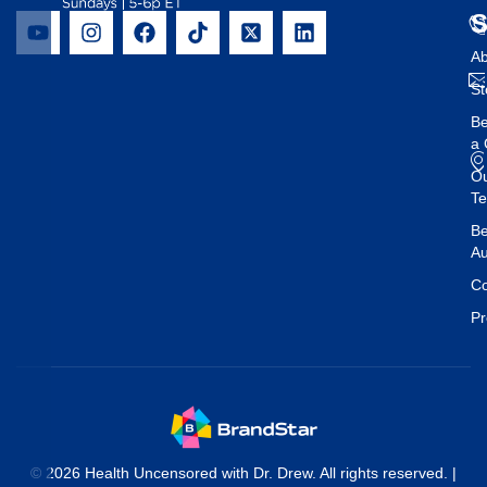
Ab
St
B
a 
O
T
Be
Au
Co
Pr
© 2026 Health Uncensored with Dr. Drew. All rights reserved. |