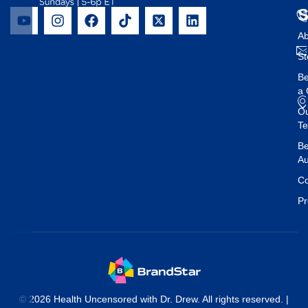
Ab
St
B
a 
O
T
Be
Au
Co
Pr
© 2026 Health Uncensored with Dr. Drew. All rights reserved. |