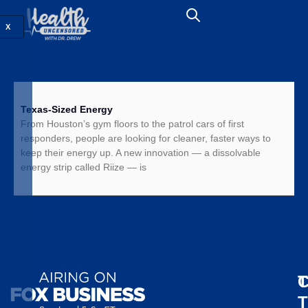
X
Texas-Sized Energy
From Houston’s gym floors to the patrol cars of first
responders, people are looking for cleaner, faster ways to
keep their energy up. A new innovation — a dissolvable
energy strip called Riize — is
T
C