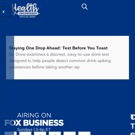
X
Staying One Drop Ahead: Test Before You Toast
Dr. Drew examines a discreet, easy-to-use drink test
designed to help people detect common drink-spiking
substances before taking another sip.
T
C