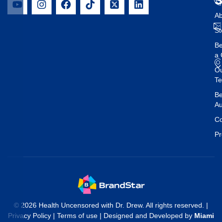
Ab
St
B
a 
O
T
Be
Au
Co
Pr
© 2026 Health Uncensored with Dr. Drew. All rights reserved. |
Privacy Policy
|
Terms of use
| Designed and Developed by
Miami