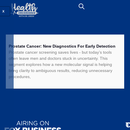
X
Prostate Cancer: New Diagnostics For Early Detection
Prostate cancer screening saves lives - but today’s tools
often leave men and doctors stuck in uncertainty. This
segment explores how a new molecular signal is helping
bring clarity to ambiguous results, reducing unnecessary
procedures,
T
C