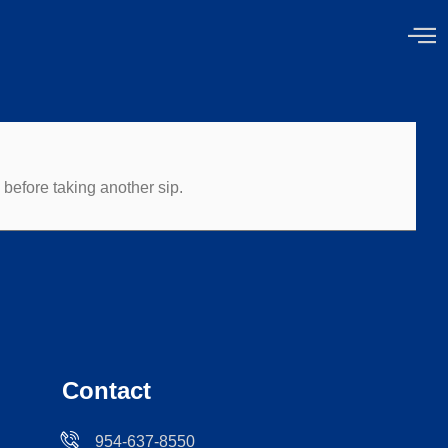
before taking another sip.
Contact
954-637-8550