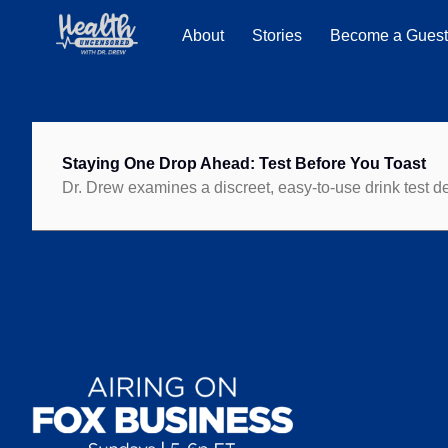
About
Stories
Become a Gues
Staying One Drop Ahead: Test Before You Toast
Dr. Drew examines a discreet, easy-to-use drink test 