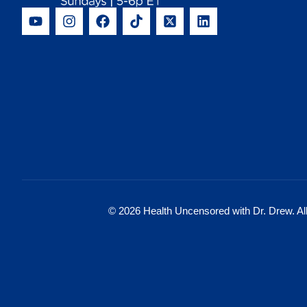
© 2026 Health Uncensored with Dr. Drew. All 