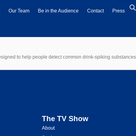
t
Our Team
Be in the Audience
Contact
Press
designed to help people detect common drink-spiking substances 
The TV Show
About