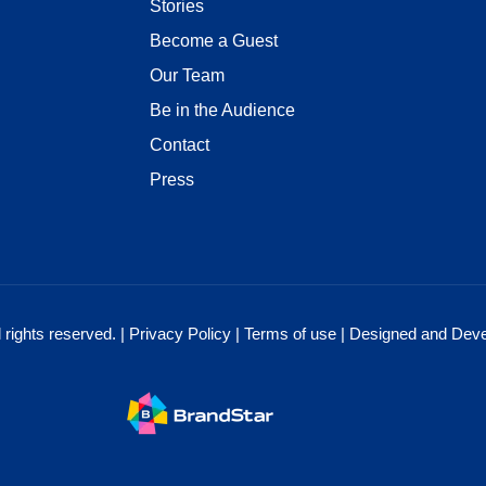
Stories
Become a Guest
Our Team
Be in the Audience
Contact
Press
rights reserved. |
Privacy Policy
|
Terms of use
| Designed and Dev