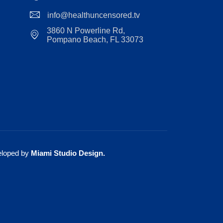
info@healthuncensored.tv
3860 N Powerline Rd,
Pompano Beach, FL 33073
eloped by
Miami Studio Design
.