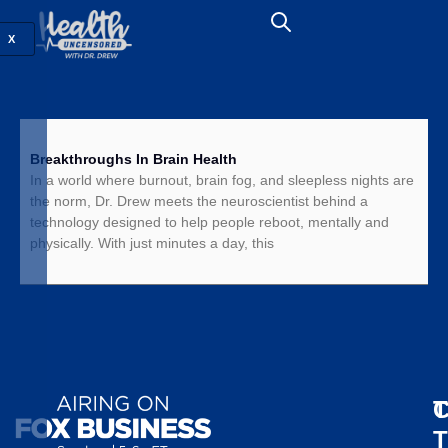
X
Breakthroughs In Brain Health
In a world where burnout, brain fog, and sleepless nights are
the norm, Dr. Drew meets the neuroscientist behind a
technology designed to help people reboot, mentally and
physically. With just minutes a day, this
T
C