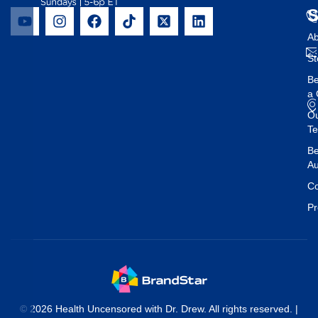
Ab
St
B
a 
O
T
Be
Au
Co
Pr
© 2026 Health Uncensored with Dr. Drew. All rights reserved. |