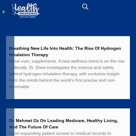
X
Breathing New Life Into Health: The Rise Of Hydrogen
Inhalation Therapy
Move over, supplements. A new wellness trend is on the rise
—literally. Dr. Drew investigates the science and safety
behind hydrogen inhalation therapy, with exclusive insight
from the minds behind the world’s first precise and non-
flammable
Dr. Mehmet Oz On Leading Medicare, Healthy Living,
And The Future Of Care
From expanding patient access to medical records to