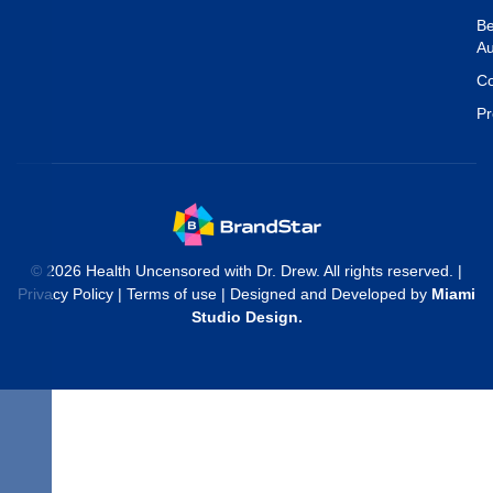
Be
Au
Co
Pr
© 2026 Health Uncensored with Dr. Drew. All rights reserved. |
Privacy Policy
|
Terms of use
| Designed and Developed by
Miami
Studio Design
.