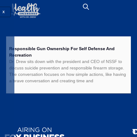
X
Responsible Gun Ownership For Self Defense And
Recreation
Dr. Drew sits down with the president and CEO of NSSF to
discuss suicide prevention and responsible firearm storage.
The conversation focuses on how simple actions, like having
a brave conversation and creating time and
T
C