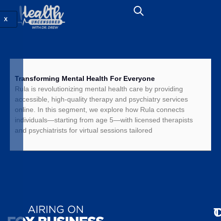
X
Transforming Mental Health For Everyone
Rula is revolutionizing mental health care by providing
accessible, high-quality therapy and psychiatry services
online. In this segment, we explore how Rula connects
individuals—starting from age 5—with licensed therapists
and psychiatrists for virtual sessions tailored
T
C