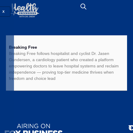
X
Breaking Free
Breaking Free follows hospitalist and cyclist Dr. Jasen
Gundersen, a cardiology patient who created a platform
empowering doctors to leave hospital systems and reclaim
independence — proving top-tier medicine thrives when
freedom and choice lead
T
C