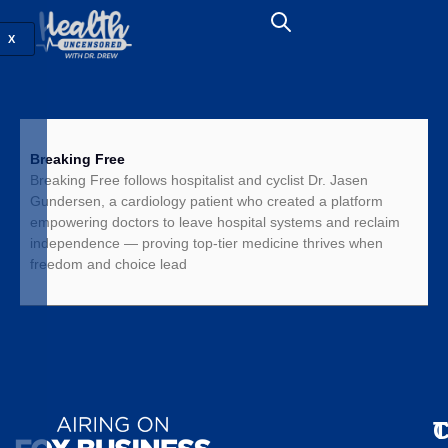
X
Breaking Free
Breaking Free follows hospitalist and cyclist Dr. Jasen
Gundersen, a cardiology patient who created a platform
empowering doctors to leave hospital systems and reclaim
independence — proving top-tier medicine thrives when
freedom and choice lead
T
C