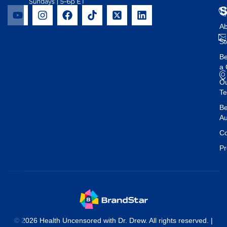
Ab
St
B
a 
O
T
Be
Au
Co
Pr
© 2026 Health Uncensored with Dr. Drew. All rights reserved. |