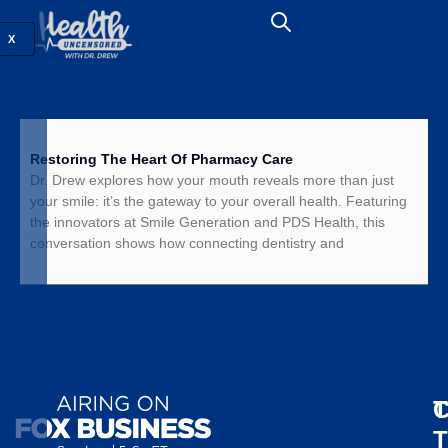
X
Restoring The Heart Of Pharmacy Care
Dr. Drew explores how your mouth reveals more than just
your smile: it’s the gateway to your overall health. Featuring
the innovators at Smile Generation and PDS Health, this
conversation shows how connecting dentistry and
T
C