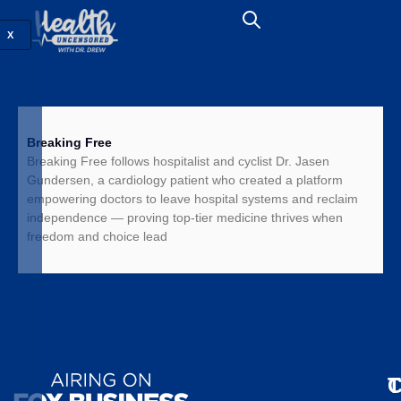
X
Breaking Free
Breaking Free follows hospitalist and cyclist Dr. Jasen
Gundersen, a cardiology patient who created a platform
empowering doctors to leave hospital systems and reclaim
independence — proving top-tier medicine thrives when
freedom and choice lead
T
C