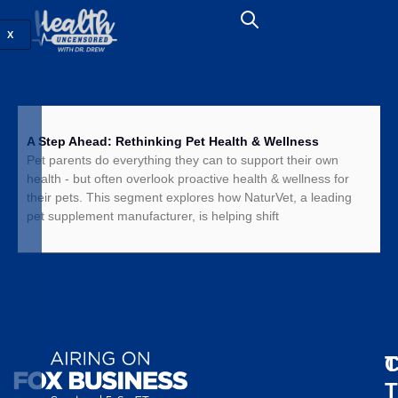
X
A Step Ahead: Rethinking Pet Health & Wellness
Pet parents do everything they can to support their own
health - but often overlook proactive health & wellness for
their pets. This segment explores how NaturVet, a leading
pet supplement manufacturer, is helping shift
T
C