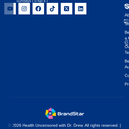
Ab
St
B
a 
O
T
Be
Au
Co
Pr
© 2026 Health Uncensored with Dr. Drew. All rights reserved. |