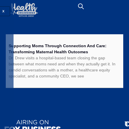
X
Supporting Moms Through Connection And Care:
Transforming Maternal Health Outcomes
Dr. Drew visits a hospital-based team closing the gap
between what moms need and when they actually get it. In
candid conversations with a mother, a healthcare equity
specialist, and a community CEO, we see
T
C