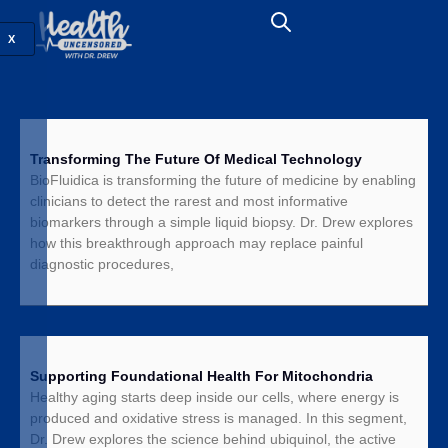
X
Transforming The Future Of Medical Technology
BioFluidica is transforming the future of medicine by enabling
clinicians to detect the rarest and most informative
biomarkers through a simple liquid biopsy. Dr. Drew explores
how this breakthrough approach may replace painful
diagnostic procedures,
Supporting Foundational Health For Mitochondria
Healthy aging starts deep inside our cells, where energy is
produced and oxidative stress is managed. In this segment,
Dr. Drew explores the science behind ubiquinol, the active