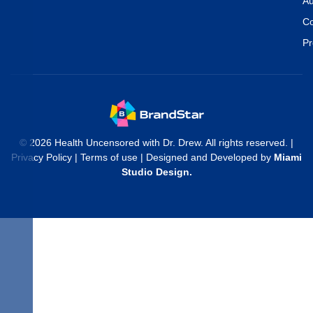
Au
Co
Pr
© 2026 Health Uncensored with Dr. Drew. All rights reserved. |
Privacy Policy
|
Terms of use
| Designed and Developed by
Miami
Studio Design
.