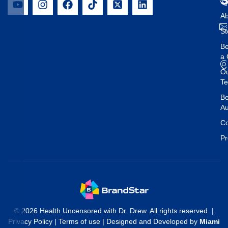
Ab
St
B
a 
O
T
Be
Au
Co
Pr
© 2026 Health Uncensored with Dr. Drew. All rights reserved. |
Privacy Policy
|
Terms of use
| Designed and Developed by
Miami