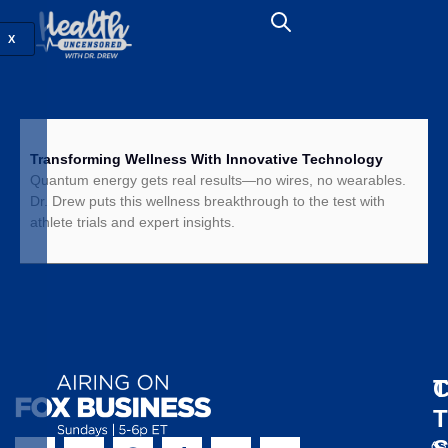
X
Transforming Wellness With Innovative Technology
Quantum energy gets real results—no wires, no wearables.
Dr. Drew puts this wellness breakthrough to the test with
athlete trials and expert insights.
T
C