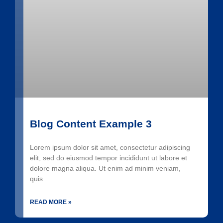
Blog Content Example 3
Lorem ipsum dolor sit amet, consectetur adipiscing
elit, sed do eiusmod tempor incididunt ut labore et
dolore magna aliqua. Ut enim ad minim veniam,
quis
READ MORE »