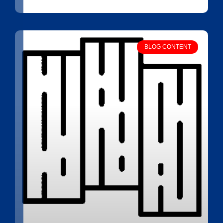
BLOG CONTENT