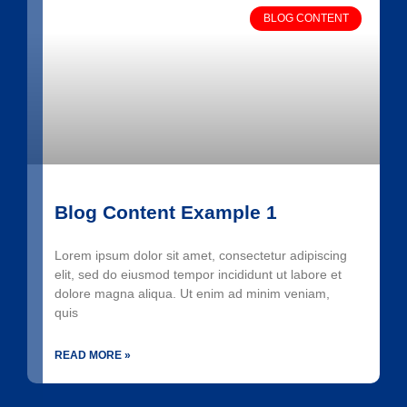
BLOG CONTENT
Blog Content Example 1
Lorem ipsum dolor sit amet, consectetur adipiscing
elit, sed do eiusmod tempor incididunt ut labore et
dolore magna aliqua. Ut enim ad minim veniam,
quis
READ MORE »