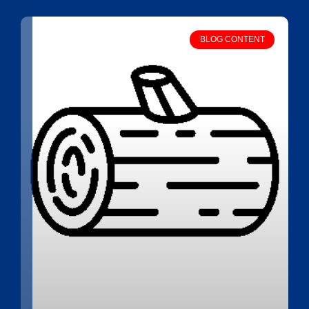
BLOG CONTENT