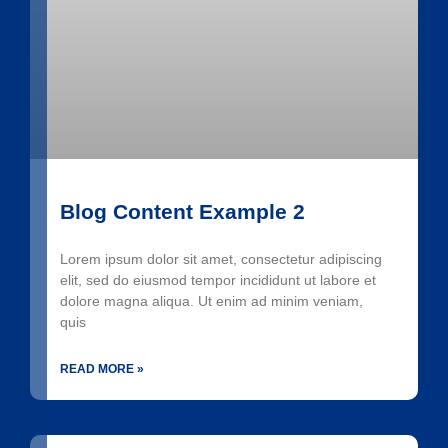
Blog Content Example 2
Lorem ipsum dolor sit amet, consectetur adipiscing
elit, sed do eiusmod tempor incididunt ut labore et
dolore magna aliqua. Ut enim ad minim veniam,
quis
READ MORE »