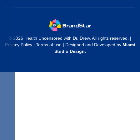
© 2026 Health Uncensored with Dr. Drew. All rights reserved. |
Privacy Policy
|
Terms of use
| Designed and Developed by
Miami
Studio Design
.