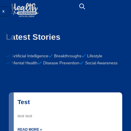
X
Latest Stories
Artificial Intelligence
Breakthroughs
Lifestyle
Mental Health
Disease Prevention
Social Awareness
Test
test test
READ MORE »