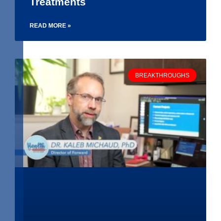
Treatments
READ MORE »
BREAKTHROUGHS