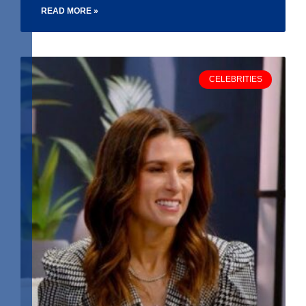
READ MORE »
CELEBRITIES