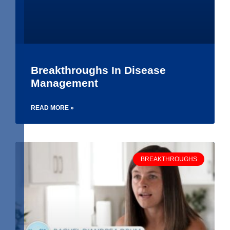
Breakthroughs In Disease
Management
READ MORE »
BREAKTHROUGHS