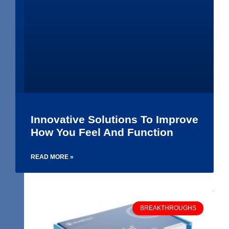
Innovative Solutions To Improve
How You Feel And Function
READ MORE »
BREAKTHROUGHS