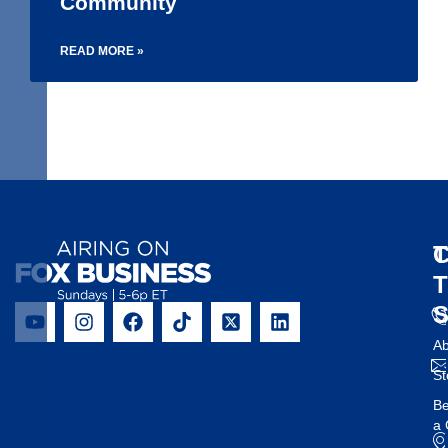
Community
READ MORE »
1
2
3
4
5
6
T
C
Ab
St
B
a 