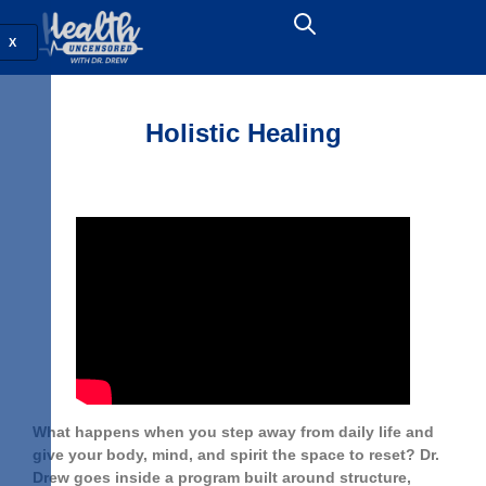
X
Holistic Healing
What happens when you step away from daily life and
give your body, mind, and spirit the space to reset? Dr.
Drew goes inside a program built around structure,