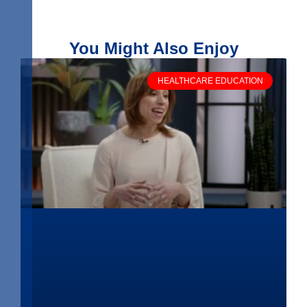
You Might Also Enjoy
HEALTHCARE EDUCATION