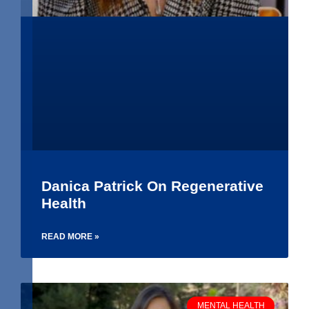
Danica Patrick On Regenerative
Health
READ MORE »
MENTAL HEALTH