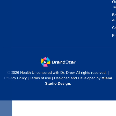
O
T
Be
Au
Co
Pr
© 2026 Health Uncensored with Dr. Drew. All rights reserved. |
Privacy Policy
|
Terms of use
| Designed and Developed by
Miami
Studio Design
.