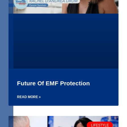
Future Of EMF Protection
READ MORE »
LIFESTYLE