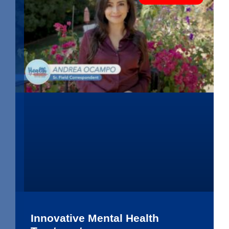
Innovative Mental Health