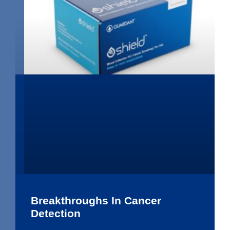
Breakthroughs In Cancer
Detection