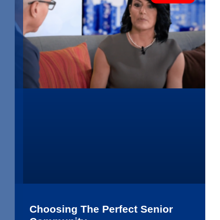
Choosing The Perfect Senior