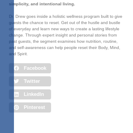
simplicity, and intentional living.
Dr. Drew goes inside a holistic wellness program built to give
guests the chance to reset. Get out of the hustle and bustle
of everyday and learn new ways to create a lasting lifestyle
change. Through expert insight and personal stories from
past guests, the segment examines how nutrition, routine,
and self-awareness can help people reset their Body, Mind,
and Spirit.
Facebook
Twitter
LinkedIn
Pinterest