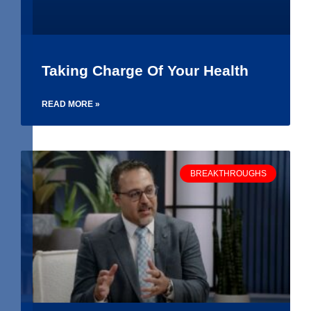
Taking Charge Of Your Health
READ MORE »
BREAKTHROUGHS