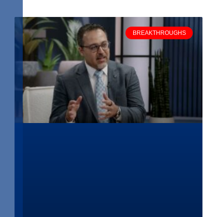
BREAKTHROUGHS