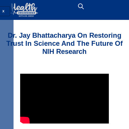
X
Dr. Jay Bhattacharya On Restoring
Trust In Science And The Future Of
NIH Research