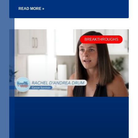
READ MORE »
BREAKTHROUGHS