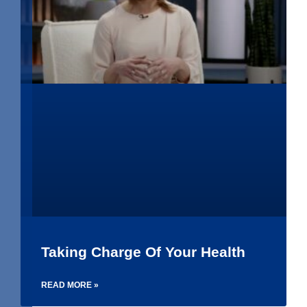
Taking Charge Of Your Health
READ MORE »