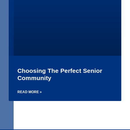
Choosing The Perfect Senior
Community
READ MORE »
1
2
3
4
5
6