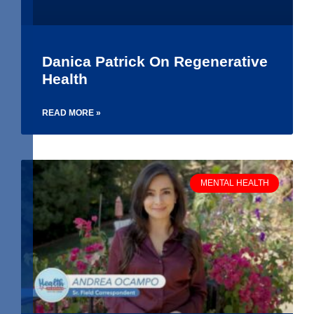
Danica Patrick On Regenerative
Health
READ MORE »
MENTAL HEALTH