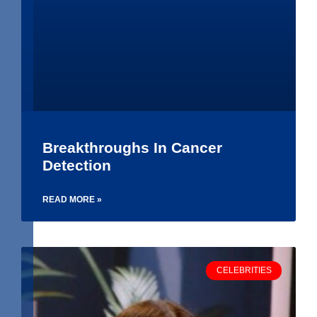
Breakthroughs In Cancer
Detection
READ MORE »
CELEBRITIES