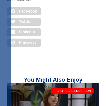
Facebook
Twitter
LinkedIn
Pinterest
You Might Also Enjoy
HEALTHCARE EDUCATION