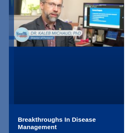
Breakthroughs In Disease
Management