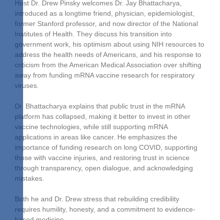
Host Dr. Drew Pinsky welcomes Dr. Jay Bhattacharya,
introduced as a longtime friend, physician, epidemiologist,
former Stanford professor, and now director of the National
Institutes of Health. They discuss his transition into
government work, his optimism about using NIH resources to
address the health needs of Americans, and his response to
criticism from the American Medical Association over shifting
away from funding mRNA vaccine research for respiratory
viruses.
Dr. Bhattacharya explains that public trust in the mRNA
platform has collapsed, making it better to invest in other
vaccine technologies, while still supporting mRNA
applications in areas like cancer. He emphasizes the
importance of funding research on long COVID, supporting
those with vaccine injuries, and restoring trust in science
through transparency, open dialogue, and acknowledging
mistakes.
Both he and Dr. Drew stress that rebuilding credibility
requires humility, honesty, and a commitment to evidence-
based medicine.