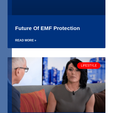
Future Of EMF Protection
READ MORE »
LIFESTYLE