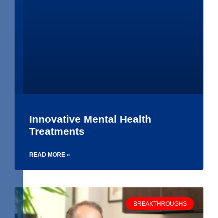
Innovative Mental Health
Treatments
READ MORE »
BREAKTHROUGHS