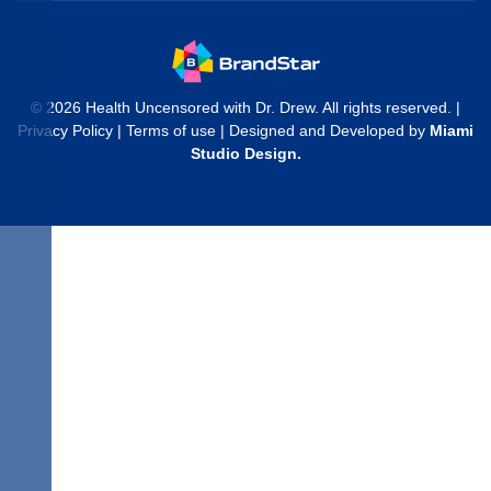
© 2026 Health Uncensored with Dr. Drew. All rights reserved. |
Privacy Policy
|
Terms of use
| Designed and Developed by
Miami
Studio Design
.