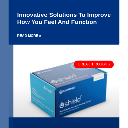
Innovative Solutions To Improve
How You Feel And Function
READ MORE »
BREAKTHROUGHS