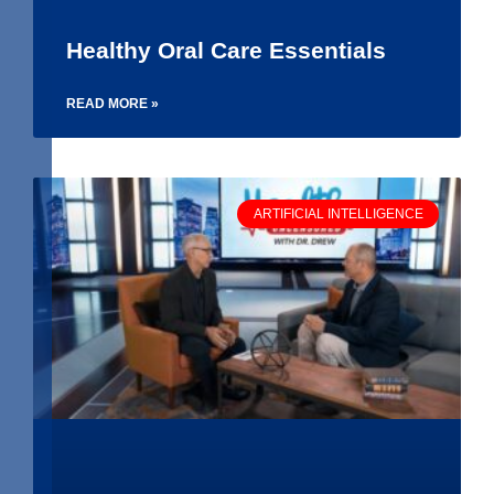
Healthy Oral Care Essentials
READ MORE »
ARTIFICIAL INTELLIGENCE