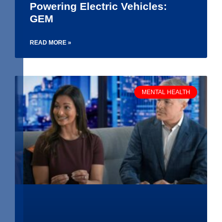
Powering Electric Vehicles:
GEM
READ MORE »
MENTAL HEALTH