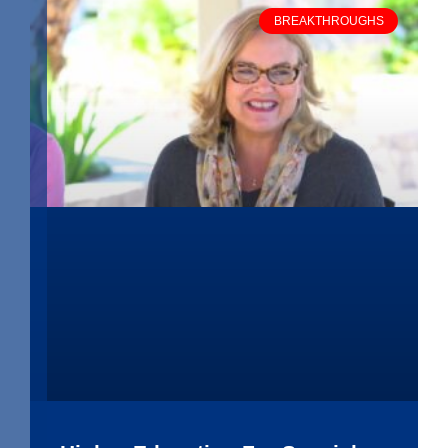
BREAKTHROUGHS