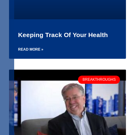
Keeping Track Of Your Health
READ MORE »
BREAKTHROUGHS