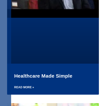
Healthcare Made Simple
READ MORE »