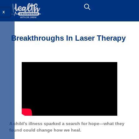
X
Breakthroughs In Laser Therapy
A child’s illness sparked a search for hope—what they
found could change how we heal.