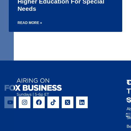
Higher Education For Special
Needs
READ MORE »
1
2
3
4
5
6
T
C
Ab
St
B