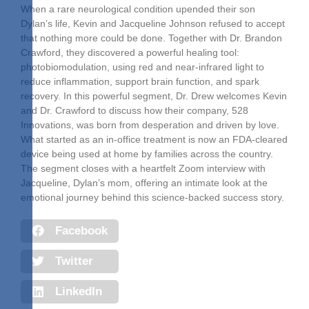
When a rare neurological condition upended their son
Dylan’s life, Kevin and Jacqueline Johnson refused to accept
that nothing more could be done. Together with Dr. Brandon
Crawford, they discovered a powerful healing tool:
photobiomodulation, using red and near-infrared light to
reduce inflammation, support brain function, and spark
recovery. In this powerful segment, Dr. Drew welcomes Kevin
and Dr. Crawford to discuss how their company, 528
Innovations, was born from desperation and driven by love.
What started as an in-office treatment is now an FDA-cleared
device being used at home by families across the country.
The segment closes with a heartfelt Zoom interview with
Jacqueline, Dylan’s mom, offering an intimate look at the
emotional journey behind this science-backed success story.
Facebook
Twitter
LinkedIn