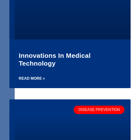
Innovations In Medical
Technology
READ MORE »
DISEASE PREVENTION