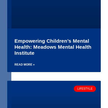
Empowering Children’s Mental
Health: Meadows Mental Health
Institute
READ MORE »
LIFESTYLE