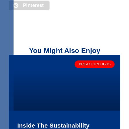
Pinterest
You Might Also Enjoy
BREAKTHROUGHS
Inside The Sustainability