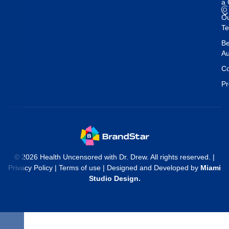
a 
O
T
Be
Au
Co
Pr
© 2026 Health Uncensored with Dr. Drew. All rights reserved. |
Privacy Policy
|
Terms of use
| Designed and Developed by
Miami
Studio Design
.