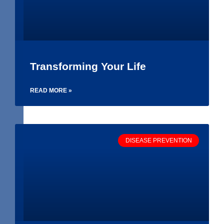
Transforming Your Life
READ MORE »
DISEASE PREVENTION