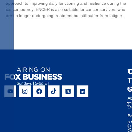
approach to improving daily functioning and resilience during the
cancer journey. ENCER is also suitable for cancer survivors who
are no longer undergoing treatment but still suffer from fatigue.
T
C
Ab
St
B
a 
O