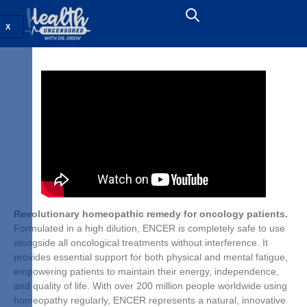
X
Revolutionary homeopathic remedy for oncology patients.
Formulated in a high dilution, ENCER is completely safe to use
alongside all oncological treatments without interference. It
provides essential support for both physical and mental fatigue,
empowering patients to maintain their energy, independence,
and quality of life. With over 200 million people worldwide using
homeopathy regularly, ENCER represents a natural, innovative