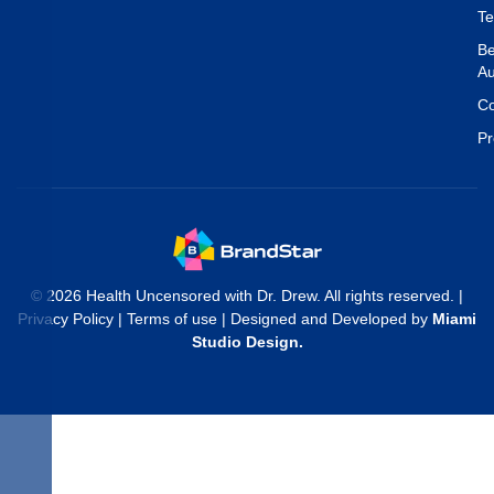
T
Be
Au
Co
Pr
© 2026 Health Uncensored with Dr. Drew. All rights reserved. |
Privacy Policy
|
Terms of use
| Designed and Developed by
Miami
Studio Design
.