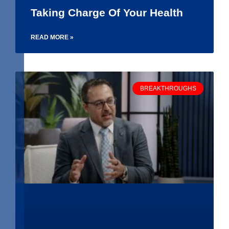
Taking Charge Of Your Health
READ MORE »
BREAKTHROUGHS