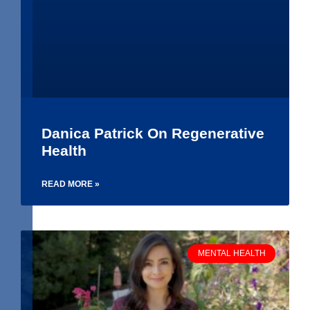
Danica Patrick On Regenerative
Health
READ MORE »
MENTAL HEALTH