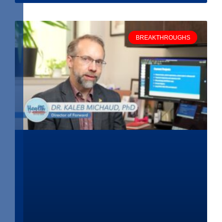
BREAKTHROUGHS