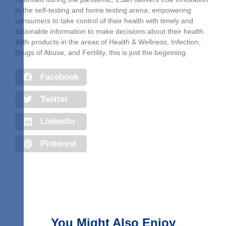
in the self-testing and home testing arena, empowering
consumers to take control of their health with timely and
actionable information to make decisions about their health.
With products in the areas of Health & Wellness, Infection,
Drugs of Abuse, and Fertility, this is just the beginning.
Facebook
Twitter
LinkedIn
Pinterest
You Might Also Enjoy