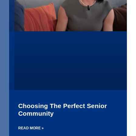
Choosing The Perfect Senior
Community
READ MORE »