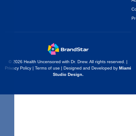
Co
Pr
© 2026 Health Uncensored with Dr. Drew. All rights reserved. |
Privacy Policy
|
Terms of use
| Designed and Developed by
Miami
Studio Design
.