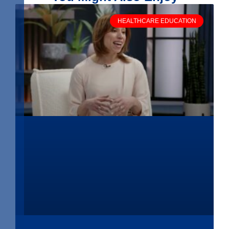
HEALTHCARE EDUCATION