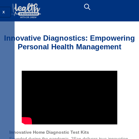
X
Innovative Diagnostics: Empowering
Personal Health Management
Innovative Home Diagnostic Test Kits
Founded during the pandemic, 2San delivers true innovation