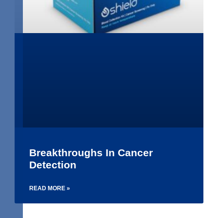
Breakthroughs In Cancer
Detection
READ MORE »