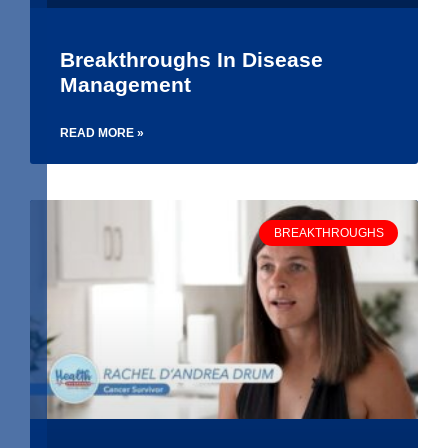
Breakthroughs In Disease
Management
READ MORE »
BREAKTHROUGHS