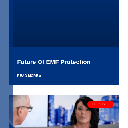
Future Of EMF Protection
READ MORE »
LIFESTYLE