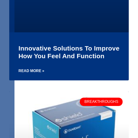
Innovative Solutions To Improve
How You Feel And Function
READ MORE »
BREAKTHROUGHS