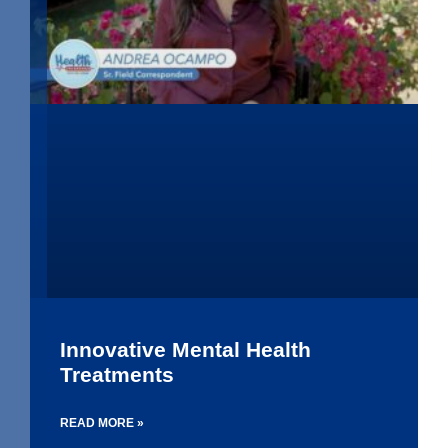
Innovative Mental Health
Treatments
READ MORE »