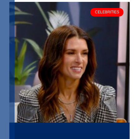
CELEBRITIES